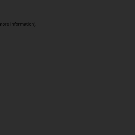
 more information).