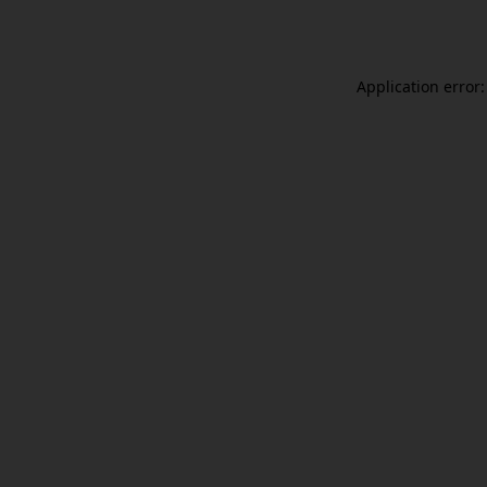
Application error: